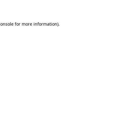
console
for more information).