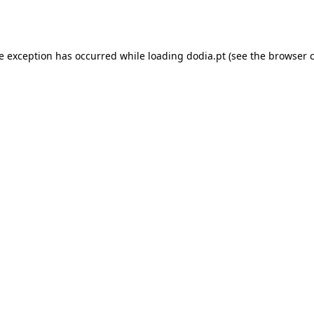
de exception has occurred while loading
dodia.pt
(see the
browser 