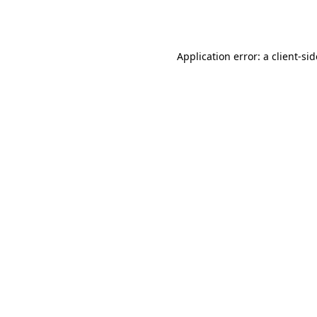
Application error: a
client
-si