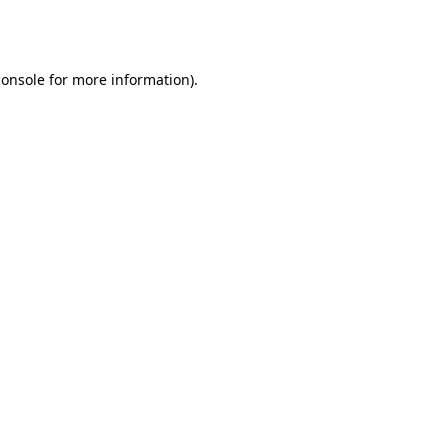
console
for more information).