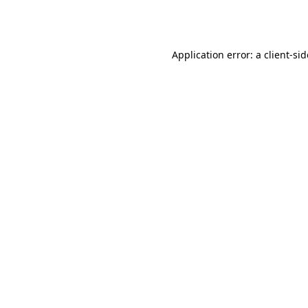
Application error: a
client
-si