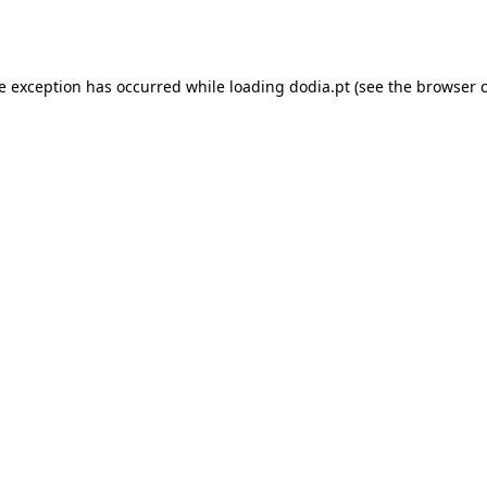
de exception has occurred while loading
dodia.pt
(see the
browser 